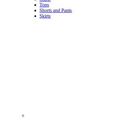
Tops
Shorts and Pants
Skirts