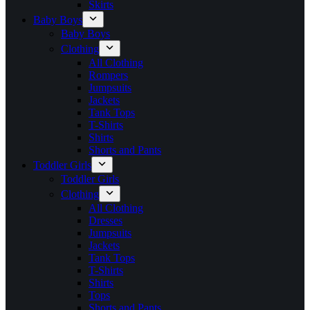
Skirts
Baby Boys
Baby Boys
Clothing
All Clothing
Rompers
Jumpsuits
Jackets
Tank Tops
T-Shirts
Shirts
Shorts and Pants
Toddler Girls
Toddler Girls
Clothing
All Clothing
Dresses
Jumpsuits
Jackets
Tank Tops
T-Shirts
Shirts
Tops
Shorts and Pants