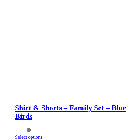
Shirt & Shorts – Family Set – Blue
Birds
This
Select options