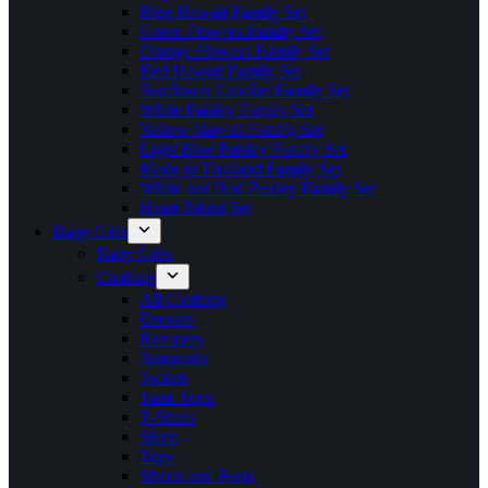
Blue Hawaii Family Set
Green Flowers Family Set
Orange Flowers Family Set
Red Hawaii Family Set
Sunflower Crochet Family Set
White Paisley Family Set
Yellow Hawaii Family Set
Light Blue Paisley Family Set
Made in Thailand Family Set
White and Red Paisley Family Set
Heart Bikini Set
Baby Girls
Baby Girls
Clothing
All Clothing
Dresses
Rompers
Jumpsuits
Jackets
Tank Tops
T-Shirts
Shirts
Tops
Shorts and Pants