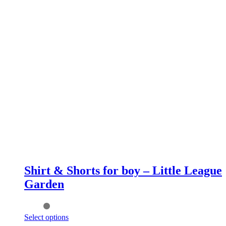
Shirt & Shorts for boy – Little League
Garden
This
Select options
product