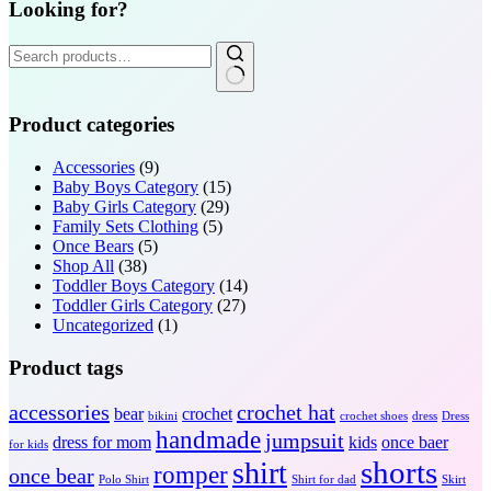
Looking for?
Search
for:
Product categories
Accessories
(9)
Baby Boys Category
(15)
Baby Girls Category
(29)
Family Sets Clothing
(5)
Once Bears
(5)
Shop All
(38)
Toddler Boys Category
(14)
Toddler Girls Category
(27)
Uncategorized
(1)
Product tags
accessories
crochet hat
bear
crochet
bikini
crochet shoes
dress
Dress
handmade
jumpsuit
dress for mom
kids
once baer
for kids
shorts
shirt
romper
once bear
Polo Shirt
Shirt for dad
Skirt