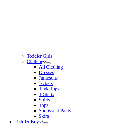
Toddler Girls
Clothing
All Clothing
Dresses
Jumpsuits
Jackets
Tank Tops
T-Shirts
Shirts
Tops
Shorts and Pants
Skirts
Toddler Boys