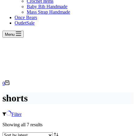
Crochet Items
Baby Bib Handmade
Mass Strap Handmade
Once Bears
Outlet
Sale
Menu
Shopping
0
cart
shorts
Filter
Sorted
Showing all 7 results
by
latest