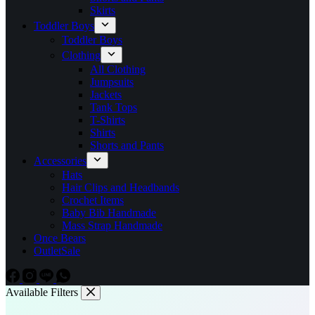
Skirts
Toddler Boys
Toddler Boys
Clothing
All Clothing
Jumpsuits
Jackets
Tank Tops
T-Shirts
Shirts
Shorts and Pants
Accessories
Hats
Hair Clips and Headbands
Crochet Items
Baby Bib Handmade
Mass Strap Handmade
Once Bears
Outlet
Sale
Available Filters