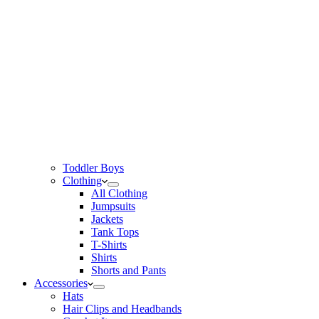
Toddler Boys
Clothing
All Clothing
Jumpsuits
Jackets
Tank Tops
T-Shirts
Shirts
Shorts and Pants
Accessories
Hats
Hair Clips and Headbands