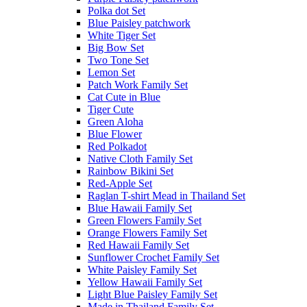
Polka dot Set
Blue Paisley patchwork
White Tiger Set
Big Bow Set
Two Tone Set
Lemon Set
Patch Work Family Set
Cat Cute in Blue
Tiger Cute
Green Aloha
Blue Flower
Red Polkadot
Native Cloth Family Set
Rainbow Bikini Set
Red-Apple Set
Raglan T-shirt Mead in Thailand Set
Blue Hawaii Family Set
Green Flowers Family Set
Orange Flowers Family Set
Red Hawaii Family Set
Sunflower Crochet Family Set
White Paisley Family Set
Yellow Hawaii Family Set
Light Blue Paisley Family Set
Made in Thailand Family Set