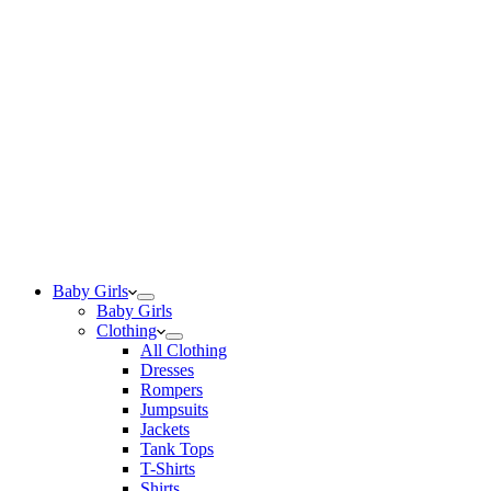
Baby Girls
Baby Girls
Clothing
All Clothing
Dresses
Rompers
Jumpsuits
Jackets
Tank Tops
T-Shirts
Shirts