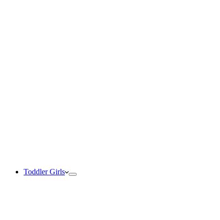
Toddler Girls