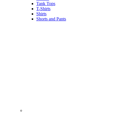
Tank Tops
T-Shirts
Shirts
Shorts and Pants