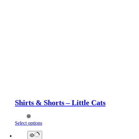
Shirts & Shorts – Little Cats
This
Select options
product
has