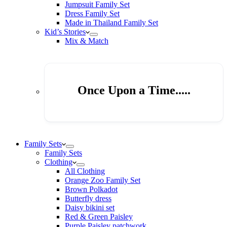
Jumpsuit Family Set
Dress Family Set
Made in Thailand Family Set
Kid’s Stories
Mix & Match
Once Upon a Time.....
Family Sets
Family Sets
Clothing
All Clothing
Orange Zoo Family Set
Brown Polkadot
Butterfly dress
Daisy bikini set
Red & Green Paisley
Purple Paisley patchwork