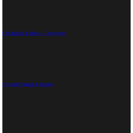
Crochet hat & shoes – Once bears
keychain Yaimai & Samlee