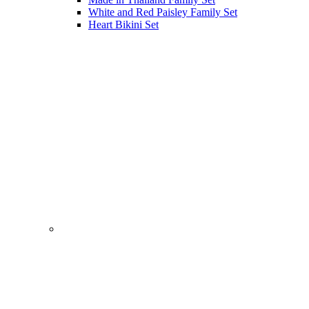
White and Red Paisley Family Set
Heart Bikini Set