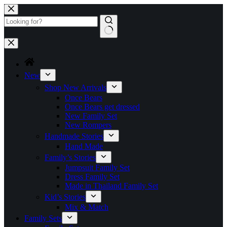
Skip
to
content
No
results
New
Shop New Arrivals
Once Bears
Once Bears get dressed
New Family Set
New Rompers
Handmade Stories
Hand Made
Family’s Stories
Jumpsuit Family Set
Dress Family Set
Made in Thailand Family Set
Kid’s Stories
Mix & Match
Family Sets