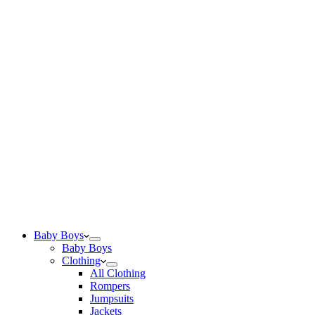
Baby Boys
Baby Boys
Clothing
All Clothing
Rompers
Jumpsuits
Jackets