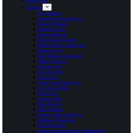
Family Sets
Clothing
All Clothing
Orange Zoo Family Set
Brown Polkadot
Butterfly dress
Daisy bikini set
Red & Green Paisley
Purple Paisley patchwork
Polka dot Set
Blue Paisley patchwork
White Tiger Set
Big Bow Set
Two Tone Set
Lemon Set
Patch Work Family Set
Cat Cute in Blue
Tiger Cute
Green Aloha
Blue Flower
Red Polkadot
Native Cloth Family Set
Rainbow Bikini Set
Red-Apple Set
Raglan T-shirt Mead in Thailand Set