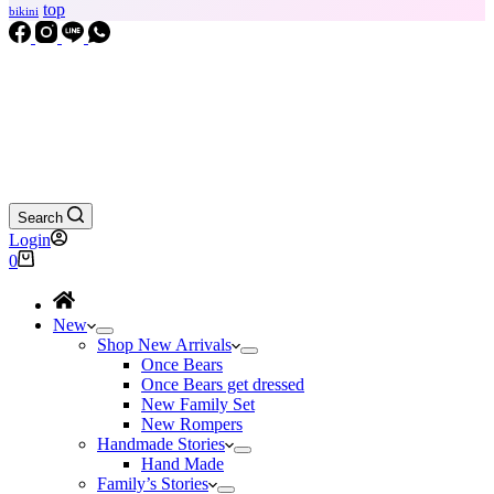
top
bikini
Search
Login
Shopping
0
cart
New
Shop New Arrivals
Once Bears
Once Bears get dressed
New Family Set
New Rompers
Handmade Stories
Hand Made
Family’s Stories