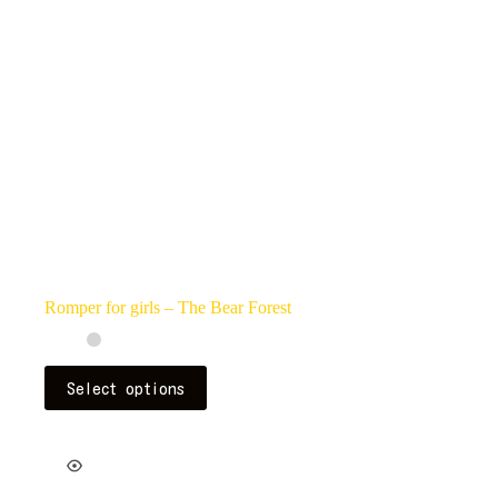
on
the
product
page
Romper for girls – The Bear Forest
This
Select options
product
has
multiple
variants.
The
options