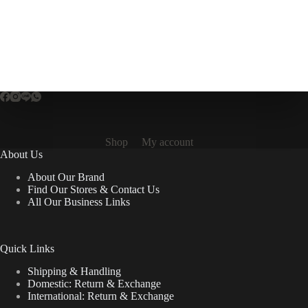
multiple
variants.
The
options
may
be
chosen
on
the
product
page
Shop
My account
About Us
About Our Brand
Find Our Stores & Contact Us
All Our Business Links
Quick Links
Shipping & Handling
Domestic: Return & Exchange
International: Return & Exchange