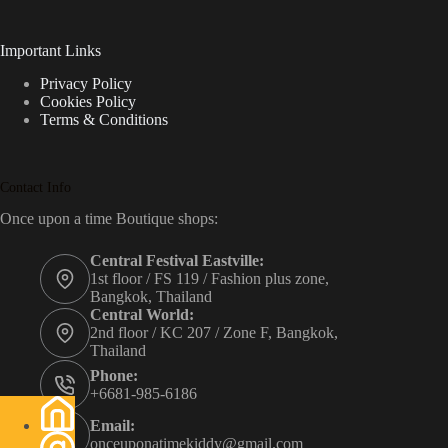
Important Links
Privacy Policy
Cookies Policy
Terms & Conditions
Contact Info
Once upon a time Boutique shops:
Central Festival Eastville:
1st floor / FS 119 / Fashion plus zone,
Bangkok, Thailand
Central World:
2nd floor / KC 207 / Zone F, Bangkok,
Thailand
Phone:
+6681-985-6186
Email:
onceuponatimekiddy@gmail.com