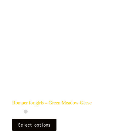
may
be
chosen
on
the
product
page
Romper for girls – Green Meadow Geese
This
Select options
product
has