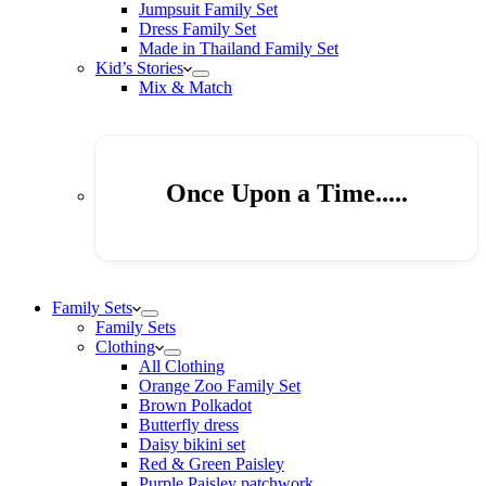
Jumpsuit Family Set
Dress Family Set
Made in Thailand Family Set
Kid’s Stories
Mix & Match
Once Upon a Time.....
Family Sets
Family Sets
Clothing
All Clothing
Orange Zoo Family Set
Brown Polkadot
Butterfly dress
Daisy bikini set
Red & Green Paisley
Purple Paisley patchwork