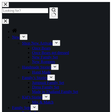
Skip
to
content
No
results
New
Shop New Arrivals
Once Bears
Once Bears get dressed
New Family Set
New Rompers
Handmade Stories
Hand Made
Family’s Stories
Jumpsuit Family Set
Dress Family Set
Made in Thailand Family Set
Kid’s Stories
Mix & Match
Family Sets