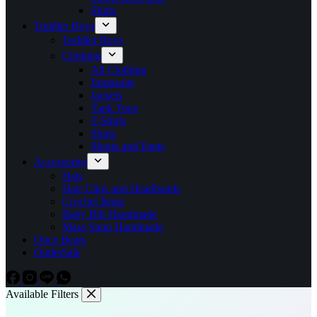
Skirts
Toddler Boys
Toddler Boys
Clothing
All Clothing
Jumpsuits
Jackets
Tank Tops
T-Shirts
Shirts
Shorts and Pants
Accessories
Hats
Hair Clips and Headbands
Crochet Items
Baby Bib Handmade
Mass Strap Handmade
Once Bears
Outlet
Sale
Available Filters