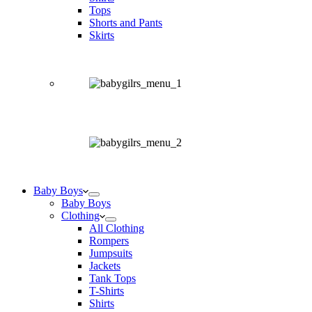
Tops
Shorts and Pants
Skirts
Baby Boys
Baby Boys
Clothing
All Clothing
Rompers
Jumpsuits
Jackets
Tank Tops
T-Shirts
Shirts