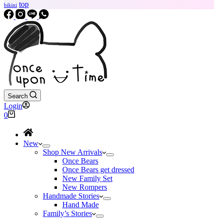
top
bikini
Search
Login
Shopping
0
cart
New
Shop New Arrivals
Once Bears
Once Bears get dressed
New Family Set
New Rompers
Handmade Stories
Hand Made
Family’s Stories