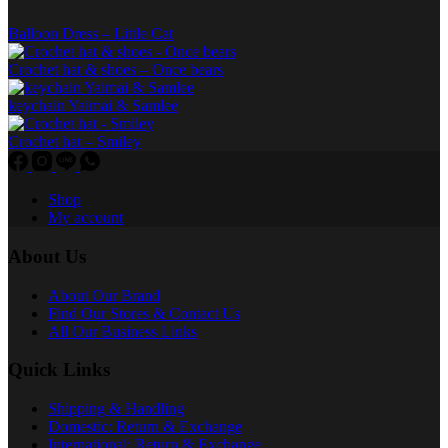
product
Balloon Dress – Little Cat
page
Crochet hat & shoes – Once bears
keychain Yaimai & Samlee
Crochet hat – Smiley
Shop
My account
About Us
About Our Brand
Find Our Stores & Contact Us
All Our Business Links
Quick Links
Shipping & Handling
Domestic: Return & Exchange
International: Return & Exchange