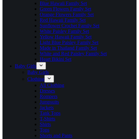
Blue Hawaii Family Set
Green Flowers Family Set
Orange Flowers Family Set
Red Hawaii Family Set
Sunflower Crochet Family Set
White Paisley Family Set
Yellow Hawaii Family Set
Light Blue Paisley Family Set
Made in Thailand Family Set
White and Red Paisley Family Set
Heart Bikini Set
Baby Girls
Baby Girls
Clothing
All Clothing
Dresses
Rompers
Jumpsuits
Jackets
Tank Tops
T-Shirts
Shirts
Tops
Shorts and Pants