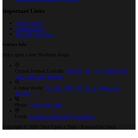
Important Links
Privacy Policy
Cookies Policy
Terms & Conditions
Contact Info
Once upon a time Boutique shops:
Central Festival Eastville:
1st floor / FS 119 / Fashion plus
zone, Bangkok, Thailand
Central World:
2nd floor / KC 207 / Zone F, Bangkok,
Thailand
Phone:
+6681-985-6186
Email:
onceuponatimekiddy@gmail.com
Copyright © 2026 Once Upon a Time - Powered by Once
Production Co., Ltd.