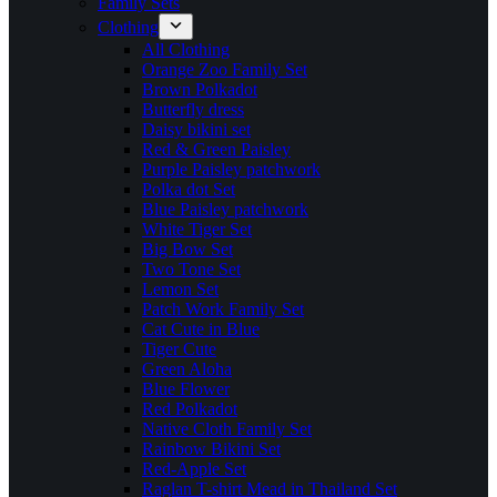
Family Sets
Clothing
All Clothing
Orange Zoo Family Set
Brown Polkadot
Butterfly dress
Daisy bikini set
Red & Green Paisley
Purple Paisley patchwork
Polka dot Set
Blue Paisley patchwork
White Tiger Set
Big Bow Set
Two Tone Set
Lemon Set
Patch Work Family Set
Cat Cute in Blue
Tiger Cute
Green Aloha
Blue Flower
Red Polkadot
Native Cloth Family Set
Rainbow Bikini Set
Red-Apple Set
Raglan T-shirt Mead in Thailand Set