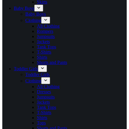
Skirts
Baby Boys
Baby Boys
Clothing
All Clothing
Rompers
Jumpsuits
Jackets
Tank Tops
T-Shirts
Shirts
Shorts and Pants
Toddler Girls
Toddler Girls
Clothing
All Clothing
Dresses
Jumpsuits
Jackets
Tank Tops
T-Shirts
Shirts
Tops
Shorts and Pants