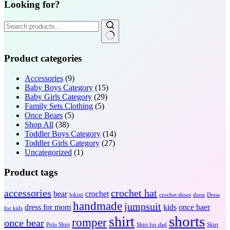
Looking for?
Search
for:
Product categories
Accessories
(9)
Baby Boys Category
(15)
Baby Girls Category
(29)
Family Sets Clothing
(5)
Once Bears
(5)
Shop All
(38)
Toddler Boys Category
(14)
Toddler Girls Category
(27)
Uncategorized
(1)
Product tags
accessories
crochet hat
bear
crochet
bikini
crochet shoes
dress
Dress
handmade
jumpsuit
dress for mom
kids
once baer
for kids
shorts
shirt
romper
once bear
Polo Shirt
Shirt for dad
Skirt