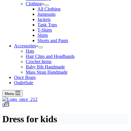
Clothing
All Clothing
Jumpsuits
Jackets
Tank Tops
T-Shirts
Shirts
Shorts and Pants
Accessories
Hats
Hair Clips and Headbands
Crochet Items
Baby Bib Handmade
Mass Strap Handmade
Once Bears
Outlet
Sale
Menu
Shopping
0
cart
Dress for kids