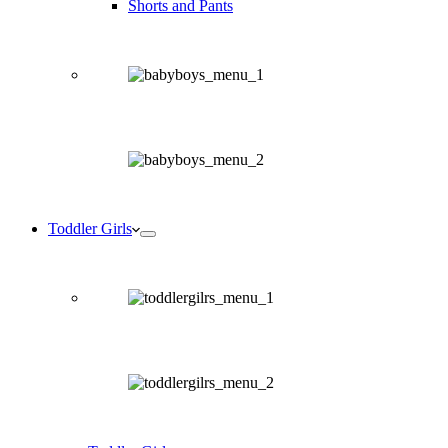
Shorts and Pants
Toddler Girls