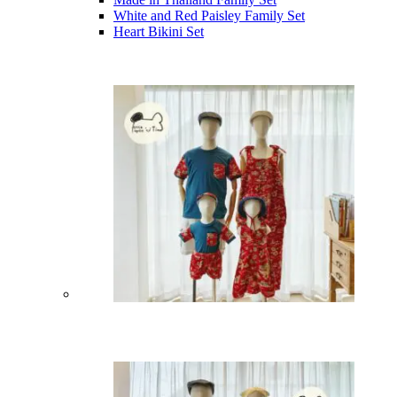
White and Red Paisley Family Set
Heart Bikini Set