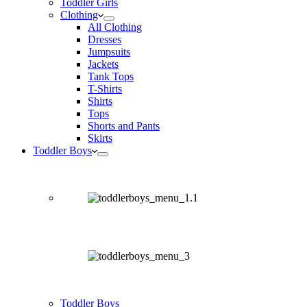
Toddler Girls
Clothing
All Clothing
Dresses
Jumpsuits
Jackets
Tank Tops
T-Shirts
Shirts
Tops
Shorts and Pants
Skirts
Toddler Boys
Toddler Boys