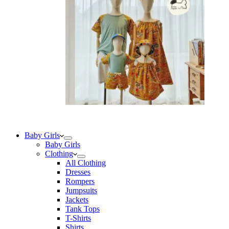
Baby Girls
Baby Girls
Clothing
All Clothing
Dresses
Rompers
Jumpsuits
Jackets
Tank Tops
T-Shirts
Shirts