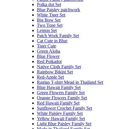
Polka dot Set
Blue Paisley patchwork
White Tiger Set
Big Bow Set
Two Tone Set
Lemon Set
Patch Work Family Set
Cat Cute in Blue
Tiger Cute
Green Aloha
Blue Flower
Red Polkadot
Native Cloth Family Set
Rainbow Bikini Set
Red-Apple Set
Raglan T-shirt Mead in Thailand Set
Blue Hawaii Family Set
Green Flowers Family Set
Orange Flowers Family Set
Red Hawaii Family Set
Sunflower Crochet Family Set
White Paisley Family Set
Yellow Hawaii Family Set
Light Blue Paisley Family Set
Made in Thailand Family Set