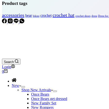
Product tags
accessories
crochet hat
bear
crochet
bikini
crochet shoes
dress
Dress for
Search
Login
Shopping
0
cart
New
Shop New Arrivals
Once Bears
Once Bears get dressed
New Family Set
New Rompers