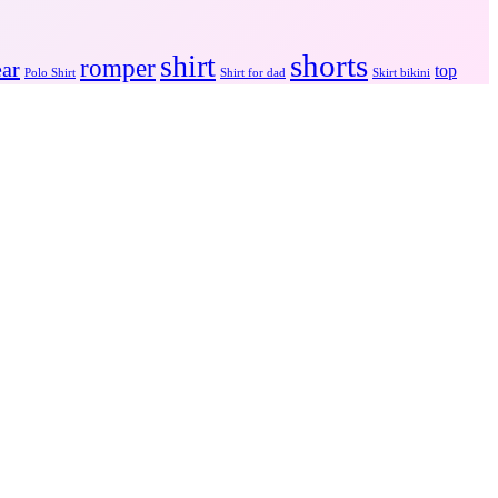
shorts
shirt
romper
ear
top
Polo Shirt
Shirt for dad
Skirt bikini