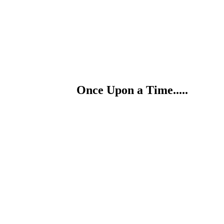
Once Upon a Time.....