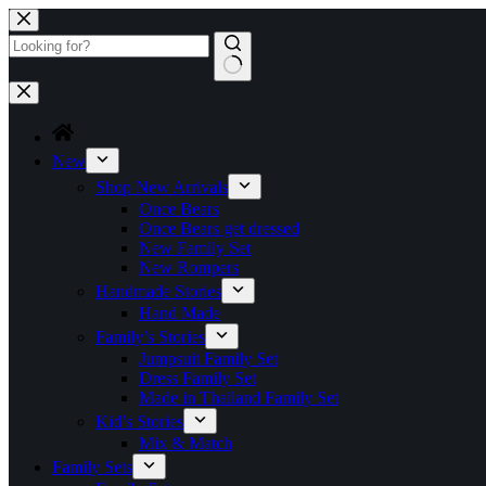
Skip
to
content
No
results
New
Shop New Arrivals
Once Bears
Once Bears get dressed
New Family Set
New Rompers
Handmade Stories
Hand Made
Family’s Stories
Jumpsuit Family Set
Dress Family Set
Made in Thailand Family Set
Kid’s Stories
Mix & Match
Family Sets