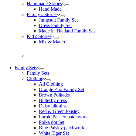
Handmade Stories
Hand Made
Family’s Stories
Jumpsuit Family Set
Dress Family Set
Made in Thailand Family Set
Kid’s Stories
Mix & Match
Family Sets
Family Sets
Clothing
All Clothing
Orange Zoo Family Set
Brown Polkadot
Butterfly dress
Daisy bikini set
Red & Green Paisley
Purple Paisley patchwork
Polka dot Set
Blue Paisley patchwork
White Tiger Set