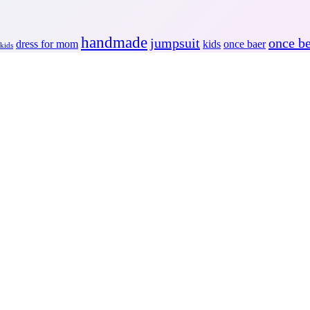
handmade
jumpsuit
once b
dress for mom
kids
once baer
 kids