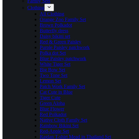
Family Sets
Clothing
All Clothing
Orange Zoo Family Set
Brown Polkadot
Butterfly dress
Daisy bikini set
Red & Green Paisley
Purple Paisley patchwork
Polka dot Set
Blue Paisley patchwork
White Tiger Set
Big Bow Set
Two Tone Set
Lemon Set
Patch Work Family Set
Cat Cute in Blue
Tiger Cute
Green Aloha
Blue Flower
Red Polkadot
Native Cloth Family Set
Rainbow Bikini Set
Red-Apple Set
Raglan T-shirt Mead in Thailand Set