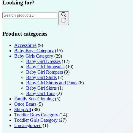
Looking for?
Search
for:
Product categories
Accessories
(9)
Baby Boys Category
(15)
Baby Girls Category
(29)
Baby Girl Dresses
(12)
Baby Girl Jumpsuits
(10)
Baby Girl Rompers
(9)
Baby Girl Shirts
(2)
Baby Girl Shorts and Pants
(6)
Baby Girl Skirts
(1)
Baby Girl Tops
(2)
Family Sets Clothing
(5)
Once Bears
(5)
Shop All
(38)
Toddler Boys Category
(14)
Toddler Girls Category
(27)
Uncategorized
(1)