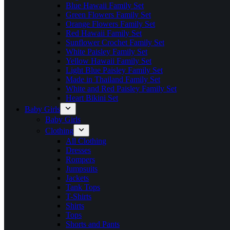
Blue Hawaii Family Set
Green Flowers Family Set
Orange Flowers Family Set
Red Hawaii Family Set
Sunflower Crochet Family Set
White Paisley Family Set
Yellow Hawaii Family Set
Light Blue Paisley Family Set
Made in Thailand Family Set
White and Red Paisley Family Set
Heart Bikini Set
Baby Girls
Baby Girls
Clothing
All Clothing
Dresses
Rompers
Jumpsuits
Jackets
Tank Tops
T-Shirts
Shirts
Tops
Shorts and Pants