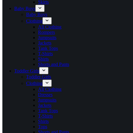
Skirts
Baby Boys
Baby Boys
Clothing
All Clothing
Rompers
Jumpsuits
Jackets
Tank Tops
T-Shirts
Shirts
Shorts and Pants
Toddler Girls
Toddler Girls
Clothing
All Clothing
Dresses
Jumpsuits
Jackets
Tank Tops
T-Shirts
Shirts
Tops
Shorts and Pants