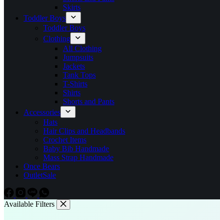
Skirts
Toddler Boys
Toddler Boys
Clothing
All Clothing
Jumpsuits
Jackets
Tank Tops
T-Shirts
Shirts
Shorts and Pants
Accessories
Hats
Hair Clips and Headbands
Crochet Items
Baby Bib Handmade
Mass Strap Handmade
Once Bears
Outlet
Sale
Available Filters