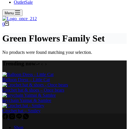
Outlet
Sale
Menu
Shopping
0
cart
Green Flowers Family Set
No products were found matching your selection.
Trending now
Balloon Dress – Little Cat
Crochet hat & shoes – Once bears
keychain Yaimai & Samlee
Crochet hat – Smiley
Shop