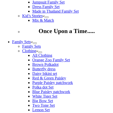
Jumpsuit Family Set
Dress Family Set
Made in Thailand Family Set
Kid’s Stories
Mix & Match
Once Upon a Time.....
Family Sets
Family Sets
Clothing
All Clothing
Orange Zoo Family Set
Brown Polkadot
Butterfly dress
Daisy bikini set
Red & Green Paisley
Purple Paisley patchwork
Polka dot Set
Blue Paisley patchwork
White Tiger Set
Big Bow Set
Two Tone Set
Lemon Set