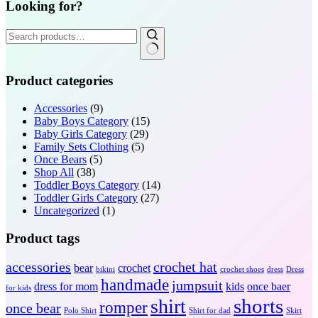
Looking for?
Search
for:
Product categories
Accessories
(9)
Baby Boys Category
(15)
Baby Girls Category
(29)
Family Sets Clothing
(5)
Once Bears
(5)
Shop All
(38)
Toddler Boys Category
(14)
Toddler Girls Category
(27)
Uncategorized
(1)
Product tags
accessories
crochet hat
bear
crochet
bikini
crochet shoes
dress
Dress
handmade
jumpsuit
dress for mom
kids
once baer
for kids
shorts
shirt
romper
once bear
Polo Shirt
Shirt for dad
Skirt