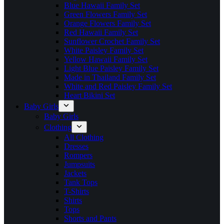
Blue Hawaii Family Set
Green Flowers Family Set
Orange Flowers Family Set
Red Hawaii Family Set
Sunflower Crochet Family Set
White Paisley Family Set
Yellow Hawaii Family Set
Light Blue Paisley Family Set
Made in Thailand Family Set
White and Red Paisley Family Set
Heart Bikini Set
Baby Girls
Baby Girls
Clothing
All Clothing
Dresses
Rompers
Jumpsuits
Jackets
Tank Tops
T-Shirts
Shirts
Tops
Shorts and Pants