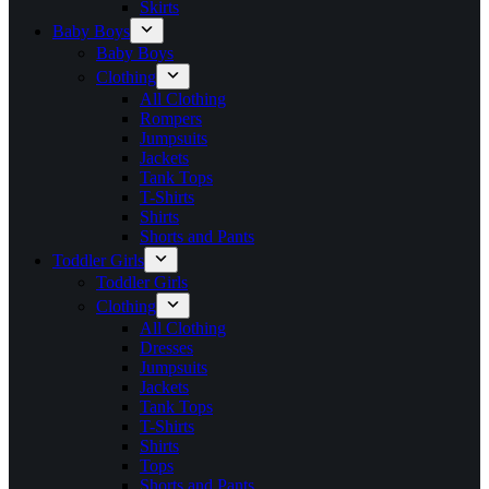
Skirts
Baby Boys
Baby Boys
Clothing
All Clothing
Rompers
Jumpsuits
Jackets
Tank Tops
T-Shirts
Shirts
Shorts and Pants
Toddler Girls
Toddler Girls
Clothing
All Clothing
Dresses
Jumpsuits
Jackets
Tank Tops
T-Shirts
Shirts
Tops
Shorts and Pants