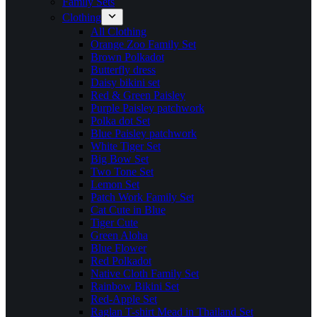
Family Sets
Clothing
All Clothing
Orange Zoo Family Set
Brown Polkadot
Butterfly dress
Daisy bikini set
Red & Green Paisley
Purple Paisley patchwork
Polka dot Set
Blue Paisley patchwork
White Tiger Set
Big Bow Set
Two Tone Set
Lemon Set
Patch Work Family Set
Cat Cute in Blue
Tiger Cute
Green Aloha
Blue Flower
Red Polkadot
Native Cloth Family Set
Rainbow Bikini Set
Red-Apple Set
Raglan T-shirt Mead in Thailand Set