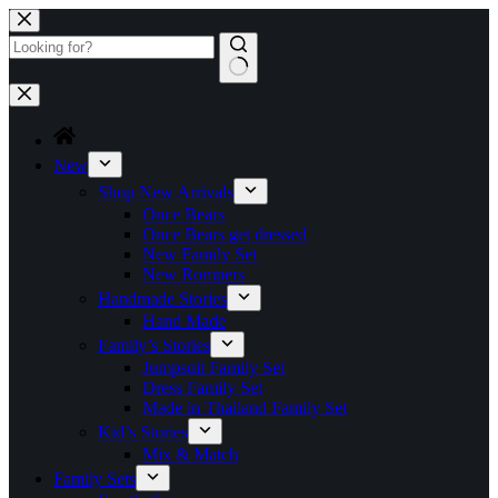
Skip
to
content
No
results
New
Shop New Arrivals
Once Bears
Once Bears get dressed
New Family Set
New Rompers
Handmade Stories
Hand Made
Family’s Stories
Jumpsuit Family Set
Dress Family Set
Made in Thailand Family Set
Kid’s Stories
Mix & Match
Family Sets