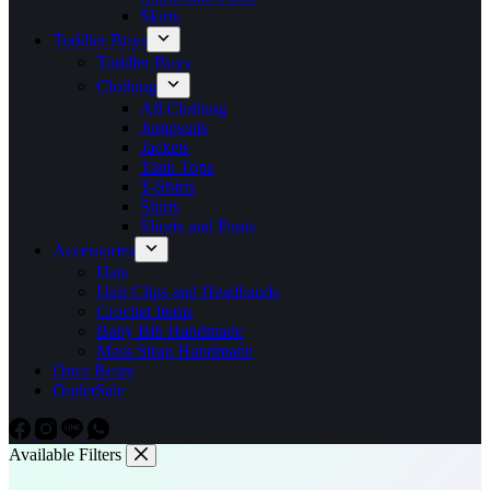
Skirts
Toddler Boys
Toddler Boys
Clothing
All Clothing
Jumpsuits
Jackets
Tank Tops
T-Shirts
Shirts
Shorts and Pants
Accessories
Hats
Hair Clips and Headbands
Crochet Items
Baby Bib Handmade
Mass Strap Handmade
Once Bears
Outlet
Sale
Available Filters