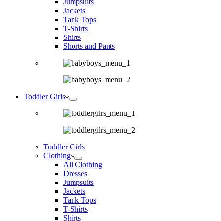
Jumpsuits
Jackets
Tank Tops
T-Shirts
Shirts
Shorts and Pants
Toddler Girls
Toddler Girls
Clothing
All Clothing
Dresses
Jumpsuits
Jackets
Tank Tops
T-Shirts
Shirts