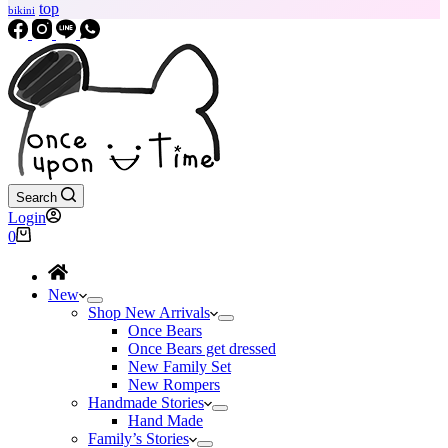
top
bikini
Search
Login
Shopping
0
cart
New
Shop New Arrivals
Once Bears
Once Bears get dressed
New Family Set
New Rompers
Handmade Stories
Hand Made
Family’s Stories