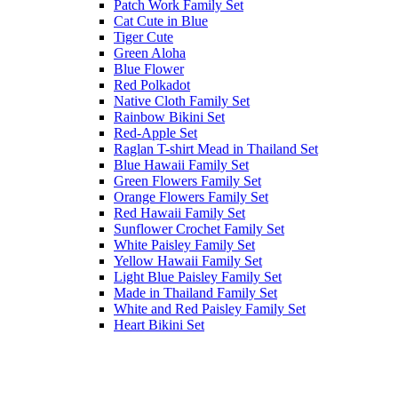
Patch Work Family Set
Cat Cute in Blue
Tiger Cute
Green Aloha
Blue Flower
Red Polkadot
Native Cloth Family Set
Rainbow Bikini Set
Red-Apple Set
Raglan T-shirt Mead in Thailand Set
Blue Hawaii Family Set
Green Flowers Family Set
Orange Flowers Family Set
Red Hawaii Family Set
Sunflower Crochet Family Set
White Paisley Family Set
Yellow Hawaii Family Set
Light Blue Paisley Family Set
Made in Thailand Family Set
White and Red Paisley Family Set
Heart Bikini Set