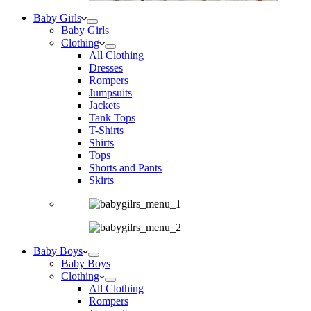
Baby Girls
Baby Girls
Clothing
All Clothing
Dresses
Rompers
Jumpsuits
Jackets
Tank Tops
T-Shirts
Shirts
Tops
Shorts and Pants
Skirts
Baby Boys
Baby Boys
Clothing
All Clothing
Rompers