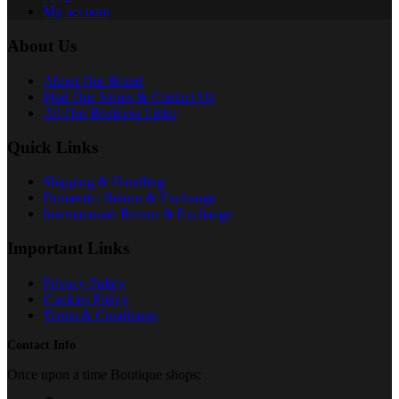
My account
About Us
About Our Brand
Find Our Stores & Contact Us
All Our Business Links
Quick Links
Shipping & Handling
Domestic: Return & Exchange
International: Return & Exchange
Important Links
Privacy Policy
Cookies Policy
Terms & Conditions
Contact Info
Once upon a time Boutique shops: