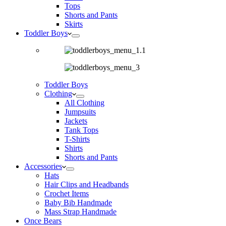
Tops
Shorts and Pants
Skirts
Toddler Boys
Toddler Boys
Clothing
All Clothing
Jumpsuits
Jackets
Tank Tops
T-Shirts
Shirts
Shorts and Pants
Accessories
Hats
Hair Clips and Headbands
Crochet Items
Baby Bib Handmade
Mass Strap Handmade
Once Bears