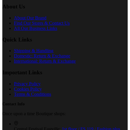
About Us
About Our Brand
Find Our Stores & Contact Us
All Our Business Links
Quick Links
Shipping & Handling
Domestic: Return & Exchange
International: Return & Exchange
Important Links
Privacy Policy
Cookies Policy
Terms & Conditions
Contact Info
Once upon a time Boutique shops:
Central Festival Eastville:
1st floor / FS 119 / Fashion plus