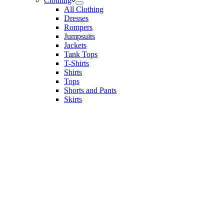
Clothing
All Clothing
Dresses
Rompers
Jumpsuits
Jackets
Tank Tops
T-Shirts
Shirts
Tops
Shorts and Pants
Skirts