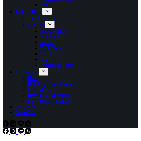
Skirts
Toddler Boys
Toddler Boys
Clothing
All Clothing
Jumpsuits
Jackets
Tank Tops
T-Shirts
Shirts
Shorts and Pants
Accessories
Hats
Hair Clips and Headbands
Crochet Items
Baby Bib Handmade
Mass Strap Handmade
Once Bears
Outlet
Sale