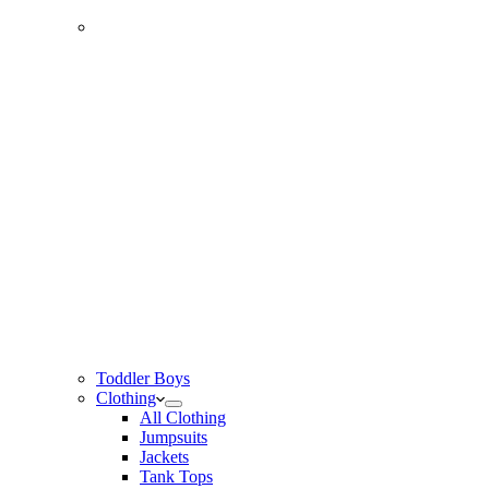
Toddler Boys
Clothing
All Clothing
Jumpsuits
Jackets
Tank Tops