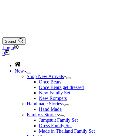
Search
Login
Shopping
0
cart
New
Shop New Arrivals
Once Bears
Once Bears get dressed
New Family Set
New Rompers
Handmade Stories
Hand Made
Family’s Stories
Jumpsuit Family Set
Dress Family Set
Made in Thailand Family Set