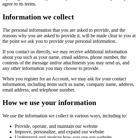
agree to its terms.
Information we collect
The personal information that you are asked to provide, and the
reasons why you are asked to provide it, will be made clear to you at
the point we ask you to provide your personal information.
If you contact us directly, we may receive additional information
about you such as your name, email address, phone number, the
contents of the message and/or attachments you may send us, and
any other information you may choose to provide.
When you register for an Account, we may ask for your contact
information, including items such as name, company name, address,
email address, and telephone number.
How we use your information
We use the information we collect in various ways, including to:
Provide, operate, and maintain our website
Improve, personalize, and expand our website
Understand and analyze how you use our website