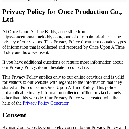
Privacy Policy for Once Production Co.,
Ltd.
At Once Upon A Time Kiddy, accessible from
https://onceuponatimekiddy.com/, one of our main priorities is the
privacy of our visitors. This Privacy Policy document contains types
of information that is collected and recorded by Once Upon A Time
Kiddy and how we use it.
If you have additional questions or require more information about
our Privacy Policy, do not hesitate to contact us.
This Privacy Policy applies only to our online activities and is valid
for visitors to our website with regards to the information that they
shared and/or collect in Once Upon A Time Kiddy. This policy is
not applicable to any information collected offline or via channels
other than this website. Our Privacy Policy was created with the
help of the
Privacy Policy Generator
.
Consent
By using our website, you hereby consent to our Privacy Policy and