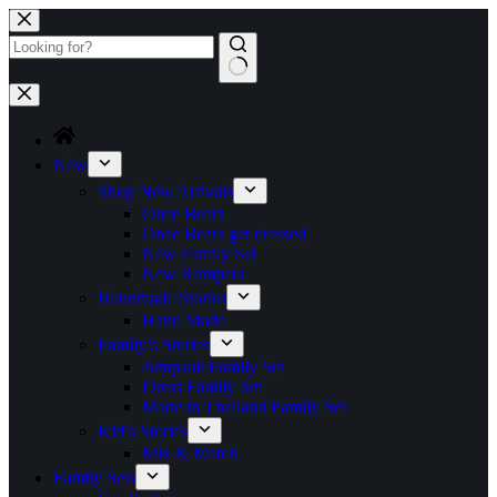
Skip
to
content
No
results
New
Shop New Arrivals
Once Bears
Once Bears get dressed
New Family Set
New Rompers
Handmade Stories
Hand Made
Family’s Stories
Jumpsuit Family Set
Dress Family Set
Made in Thailand Family Set
Kid’s Stories
Mix & Match
Family Sets