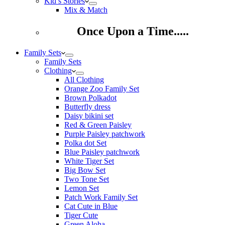
Kid’s Stories
Mix & Match
Once Upon a Time.....
Family Sets
Family Sets
Clothing
All Clothing
Orange Zoo Family Set
Brown Polkadot
Butterfly dress
Daisy bikini set
Red & Green Paisley
Purple Paisley patchwork
Polka dot Set
Blue Paisley patchwork
White Tiger Set
Big Bow Set
Two Tone Set
Lemon Set
Patch Work Family Set
Cat Cute in Blue
Tiger Cute
Green Aloha