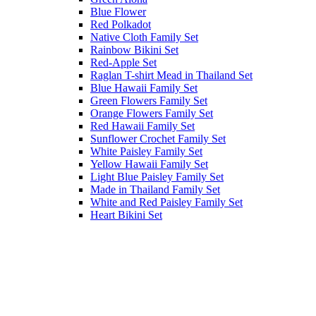
Blue Flower
Red Polkadot
Native Cloth Family Set
Rainbow Bikini Set
Red-Apple Set
Raglan T-shirt Mead in Thailand Set
Blue Hawaii Family Set
Green Flowers Family Set
Orange Flowers Family Set
Red Hawaii Family Set
Sunflower Crochet Family Set
White Paisley Family Set
Yellow Hawaii Family Set
Light Blue Paisley Family Set
Made in Thailand Family Set
White and Red Paisley Family Set
Heart Bikini Set