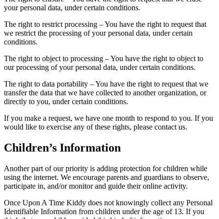
your personal data, under certain conditions.
The right to restrict processing – You have the right to request that
we restrict the processing of your personal data, under certain
conditions.
The right to object to processing – You have the right to object to
our processing of your personal data, under certain conditions.
The right to data portability – You have the right to request that we
transfer the data that we have collected to another organization, or
directly to you, under certain conditions.
If you make a request, we have one month to respond to you. If you
would like to exercise any of these rights, please contact us.
Children’s Information
Another part of our priority is adding protection for children while
using the internet. We encourage parents and guardians to observe,
participate in, and/or monitor and guide their online activity.
Once Upon A Time Kiddy does not knowingly collect any Personal
Identifiable Information from children under the age of 13. If you