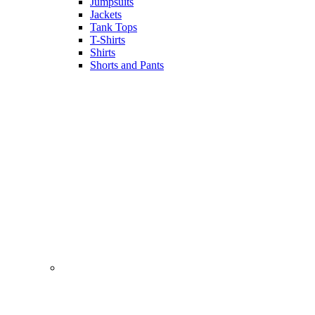
Jumpsuits
Jackets
Tank Tops
T-Shirts
Shirts
Shorts and Pants