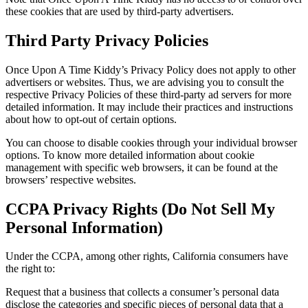
these cookies that are used by third-party advertisers.
Third Party Privacy Policies
Once Upon A Time Kiddy’s Privacy Policy does not apply to other
advertisers or websites. Thus, we are advising you to consult the
respective Privacy Policies of these third-party ad servers for more
detailed information. It may include their practices and instructions
about how to opt-out of certain options.
You can choose to disable cookies through your individual browser
options. To know more detailed information about cookie
management with specific web browsers, it can be found at the
browsers’ respective websites.
CCPA Privacy Rights (Do Not Sell My
Personal Information)
Under the CCPA, among other rights, California consumers have
the right to:
Request that a business that collects a consumer’s personal data
disclose the categories and specific pieces of personal data that a