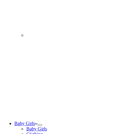
Baby Girls
Baby Girls