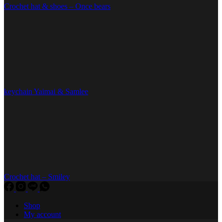
Crochet hat & shoes – Once bears
keychain Yaimai & Samlee
Crochet hat – Smiley
Shop
My account