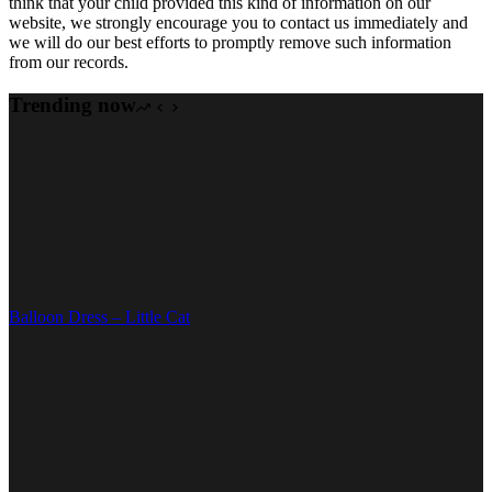
think that your child provided this kind of information on our
website, we strongly encourage you to contact us immediately and
we will do our best efforts to promptly remove such information
from our records.
Trending now
Balloon Dress – Little Cat