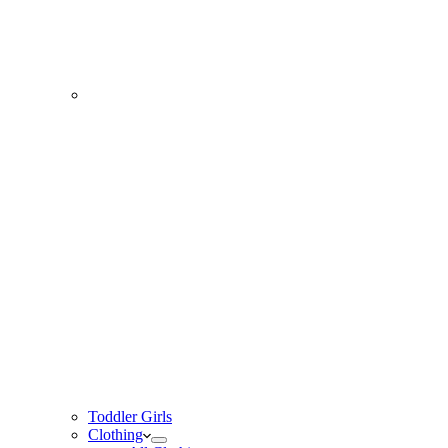
Toddler Girls
Clothing