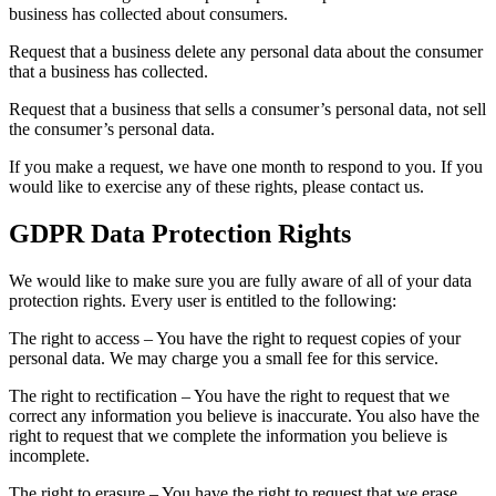
business has collected about consumers.
Request that a business delete any personal data about the consumer
that a business has collected.
Request that a business that sells a consumer’s personal data, not sell
the consumer’s personal data.
If you make a request, we have one month to respond to you. If you
would like to exercise any of these rights, please contact us.
GDPR Data Protection Rights
We would like to make sure you are fully aware of all of your data
protection rights. Every user is entitled to the following:
The right to access – You have the right to request copies of your
personal data. We may charge you a small fee for this service.
The right to rectification – You have the right to request that we
correct any information you believe is inaccurate. You also have the
right to request that we complete the information you believe is
incomplete.
The right to erasure – You have the right to request that we erase