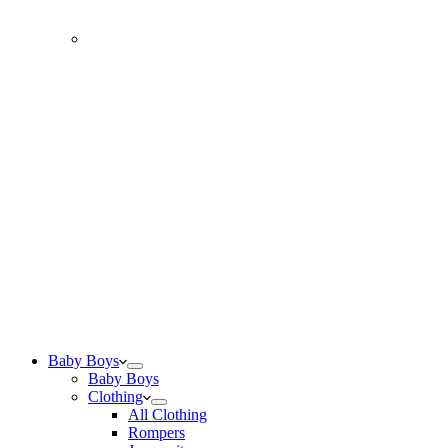
Baby Boys
Baby Boys
Clothing
All Clothing
Rompers