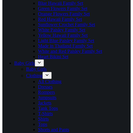
Blue Hawaii Family Set
Green Flowers Family Set
Orange Flowers Family Set
Red Hawaii Family Set
Sunflower Crochet Family Set
White Paisley Family Set
Yellow Hawaii Family Set
Light Blue Paisley Family Set
Made in Thailand Family Set
White and Red Paisley Family Set
Heart Bikini Set
Baby Girls
Baby Girls
Clothing
All Clothing
Dresses
Rompers
Jumpsuits
Jackets
Tank Tops
T-Shirts
Shirts
Tops
Shorts and Pants