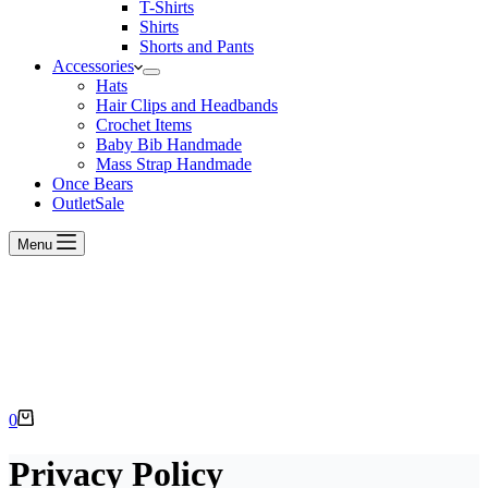
T-Shirts
Shirts
Shorts and Pants
Accessories
Hats
Hair Clips and Headbands
Crochet Items
Baby Bib Handmade
Mass Strap Handmade
Once Bears
Outlet
Sale
Menu
Shopping
0
cart
Privacy Policy