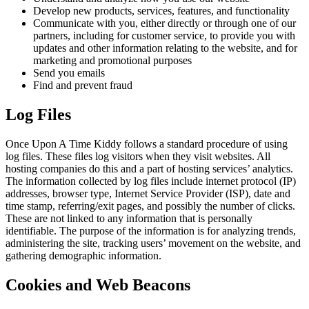
Develop new products, services, features, and functionality
Communicate with you, either directly or through one of our
partners, including for customer service, to provide you with
updates and other information relating to the website, and for
marketing and promotional purposes
Send you emails
Find and prevent fraud
Log Files
Once Upon A Time Kiddy follows a standard procedure of using
log files. These files log visitors when they visit websites. All
hosting companies do this and a part of hosting services’ analytics.
The information collected by log files include internet protocol (IP)
addresses, browser type, Internet Service Provider (ISP), date and
time stamp, referring/exit pages, and possibly the number of clicks.
These are not linked to any information that is personally
identifiable. The purpose of the information is for analyzing trends,
administering the site, tracking users’ movement on the website, and
gathering demographic information.
Cookies and Web Beacons