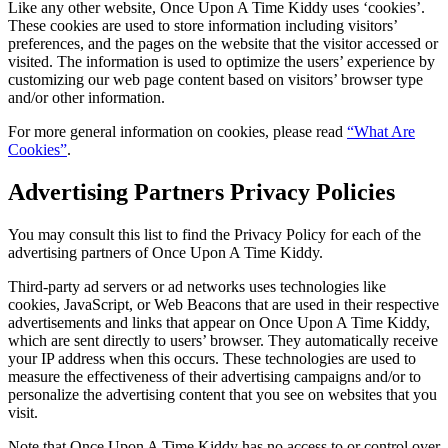
Like any other website, Once Upon A Time Kiddy uses ‘cookies’.
These cookies are used to store information including visitors’
preferences, and the pages on the website that the visitor accessed or
visited. The information is used to optimize the users’ experience by
customizing our web page content based on visitors’ browser type
and/or other information.
For more general information on cookies, please read
“What Are
Cookies”
.
Advertising Partners Privacy Policies
You may consult this list to find the Privacy Policy for each of the
advertising partners of Once Upon A Time Kiddy.
Third-party ad servers or ad networks uses technologies like
cookies, JavaScript, or Web Beacons that are used in their respective
advertisements and links that appear on Once Upon A Time Kiddy,
which are sent directly to users’ browser. They automatically receive
your IP address when this occurs. These technologies are used to
measure the effectiveness of their advertising campaigns and/or to
personalize the advertising content that you see on websites that you
visit.
Note that Once Upon A Time Kiddy has no access to or control over