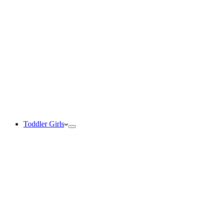
Toddler Girls