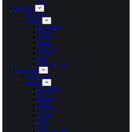
Skirts
Baby Boys
Baby Boys
Clothing
All Clothing
Rompers
Jumpsuits
Jackets
Tank Tops
T-Shirts
Shirts
Shorts and Pants
Toddler Girls
Toddler Girls
Clothing
All Clothing
Dresses
Jumpsuits
Jackets
Tank Tops
T-Shirts
Shirts
Tops
Shorts and Pants