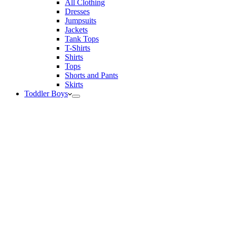
All Clothing
Dresses
Jumpsuits
Jackets
Tank Tops
T-Shirts
Shirts
Tops
Shorts and Pants
Skirts
Toddler Boys