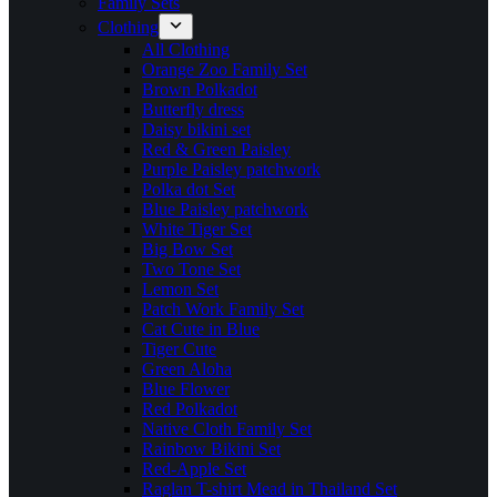
Family Sets
Clothing
All Clothing
Orange Zoo Family Set
Brown Polkadot
Butterfly dress
Daisy bikini set
Red & Green Paisley
Purple Paisley patchwork
Polka dot Set
Blue Paisley patchwork
White Tiger Set
Big Bow Set
Two Tone Set
Lemon Set
Patch Work Family Set
Cat Cute in Blue
Tiger Cute
Green Aloha
Blue Flower
Red Polkadot
Native Cloth Family Set
Rainbow Bikini Set
Red-Apple Set
Raglan T-shirt Mead in Thailand Set