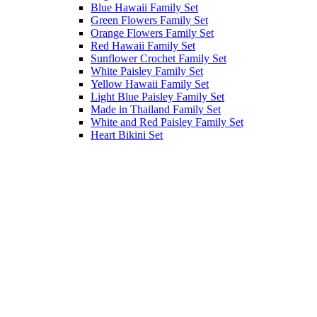
Blue Hawaii Family Set
Green Flowers Family Set
Orange Flowers Family Set
Red Hawaii Family Set
Sunflower Crochet Family Set
White Paisley Family Set
Yellow Hawaii Family Set
Light Blue Paisley Family Set
Made in Thailand Family Set
White and Red Paisley Family Set
Heart Bikini Set