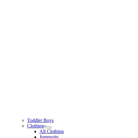
Toddler Boys
Clothing
All Clothing
Jumpsuits