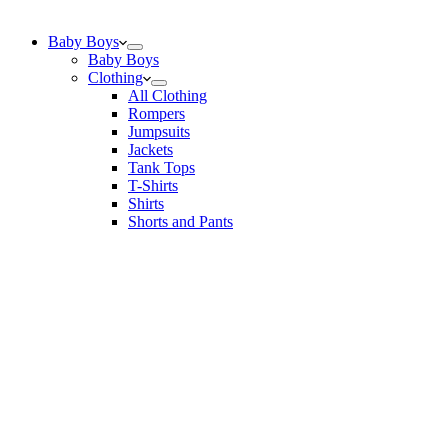
Baby Boys
Baby Boys
Clothing
All Clothing
Rompers
Jumpsuits
Jackets
Tank Tops
T-Shirts
Shirts
Shorts and Pants