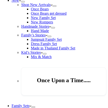
New
Shop New Arrivals
Once Bears
Once Bears get dressed
New Family Set
New Rompers
Handmade Stories
Hand Made
Family’s Stories
Jumpsuit Family Set
Dress Family Set
Made in Thailand Family Set
Kid’s Stories
Mix & Match
Once Upon a Time.....
Family Sets