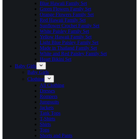
Blue Hawaii Family Set
Green Flowers Family Set
Orange Flowers Family Set
Red Hawaii Family Set
Sunflower Crochet Family Set
White Paisley Family Set
Yellow Hawaii Family Set
Light Blue Paisley Family Set
Made in Thailand Family Set
White and Red Paisley Family Set
Heart Bikini Set
Baby Girls
Baby Girls
Clothing
All Clothing
Dresses
Rompers
Jumpsuits
Jackets
Tank Tops
T-Shirts
Shirts
Tops
Shorts and Pants