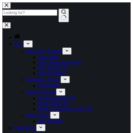
Skip
to
content
No
results
New
Shop New Arrivals
Once Bears
Once Bears get dressed
New Family Set
New Rompers
Handmade Stories
Hand Made
Family’s Stories
Jumpsuit Family Set
Dress Family Set
Made in Thailand Family Set
Kid’s Stories
Mix & Match
Family Sets