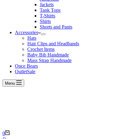
Jackets
Tank Tops
T-Shirts
Shirts
Shorts and Pants
Accessories
Hats
Hair Clips and Headbands
Crochet Items
Baby Bib Handmade
Mass Strap Handmade
Once Bears
Outlet
Sale
Menu
Shopping
0
cart