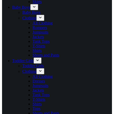
Skirts
Baby Boys
Baby Boys
Clothing
All Clothing
Rompers
Jumpsuits
Jackets
Tank Tops
T-Shirts
Shirts
Shorts and Pants
Toddler Girls
Toddler Girls
Clothing
All Clothing
Dresses
Jumpsuits
Jackets
Tank Tops
T-Shirts
Shirts
Tops
Shorts and Pants