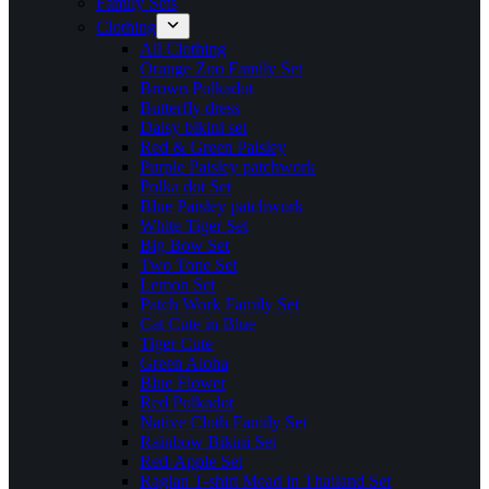
Family Sets
Clothing
All Clothing
Orange Zoo Family Set
Brown Polkadot
Butterfly dress
Daisy bikini set
Red & Green Paisley
Purple Paisley patchwork
Polka dot Set
Blue Paisley patchwork
White Tiger Set
Big Bow Set
Two Tone Set
Lemon Set
Patch Work Family Set
Cat Cute in Blue
Tiger Cute
Green Aloha
Blue Flower
Red Polkadot
Native Cloth Family Set
Rainbow Bikini Set
Red-Apple Set
Raglan T-shirt Mead in Thailand Set