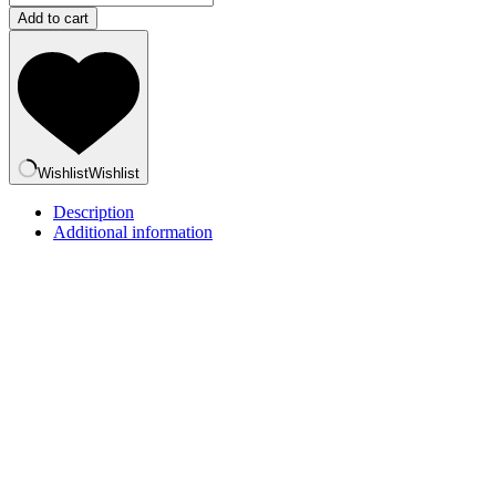
Bear
Add to cart
-
Khao-
niao
&
Sang-
ka-
ya
quantity
Wishlist
Wishlist
Description
Additional information