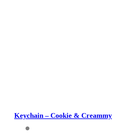
Keychain – Cookie & Creammy