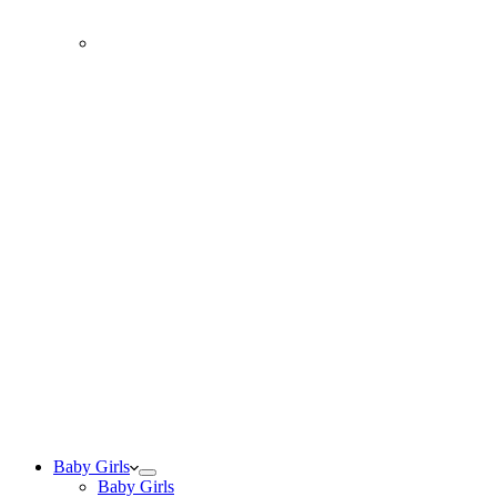
Baby Girls
Baby Girls