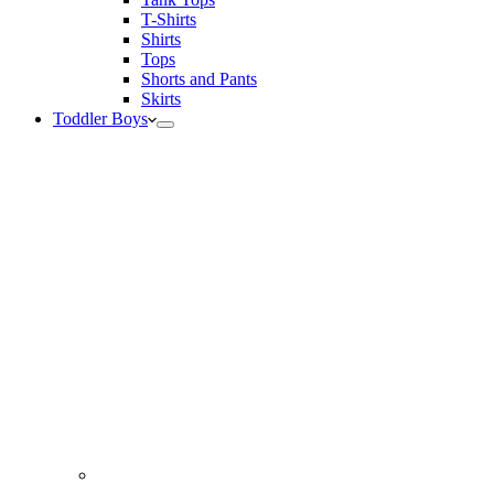
T-Shirts
Shirts
Tops
Shorts and Pants
Skirts
Toddler Boys