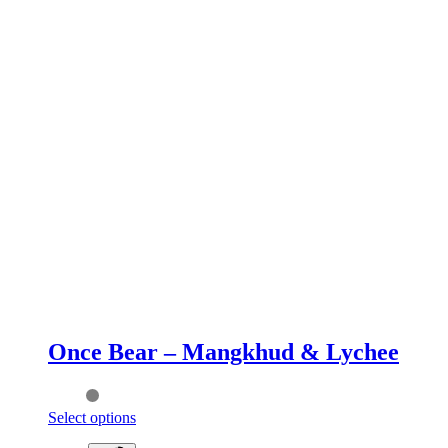
Once Bear – Mangkhud & Lychee
This
Select options
product