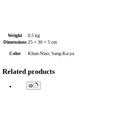
Weight
0.5 kg
Dimensions
25 × 30 × 5 cm
Color
Khan-Niao, Sang-Ka-ya
Related products