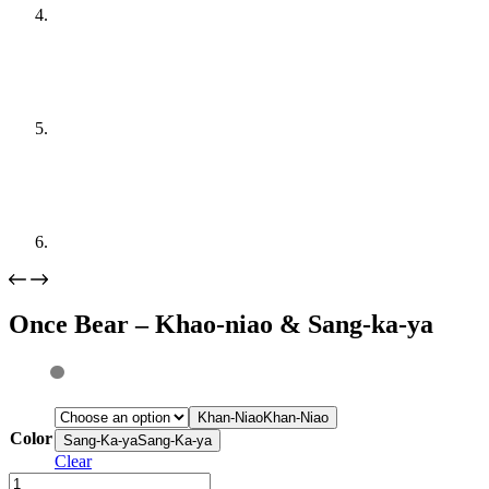
Once Bear – Khao-niao & Sang-ka-ya
Khan-Niao
Khan-Niao
Color
Sang-Ka-ya
Sang-Ka-ya
Clear
Once