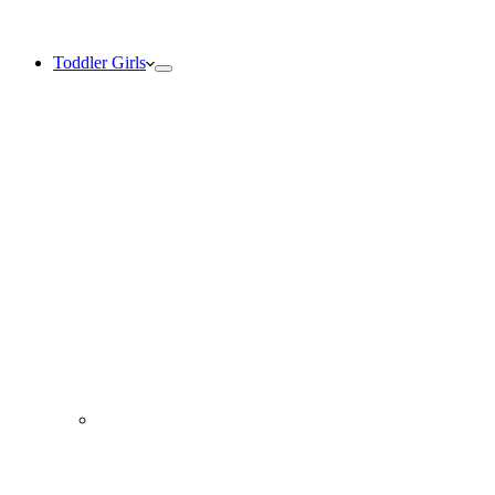
Toddler Girls