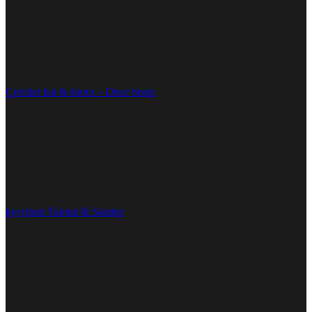
Crochet hat & shoes – Once bears
keychain Yaimai & Samlee