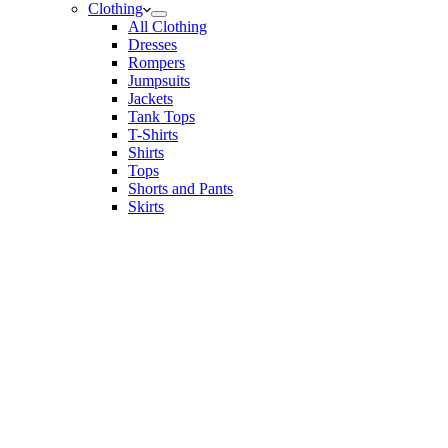
Clothing
All Clothing
Dresses
Rompers
Jumpsuits
Jackets
Tank Tops
T-Shirts
Shirts
Tops
Shorts and Pants
Skirts