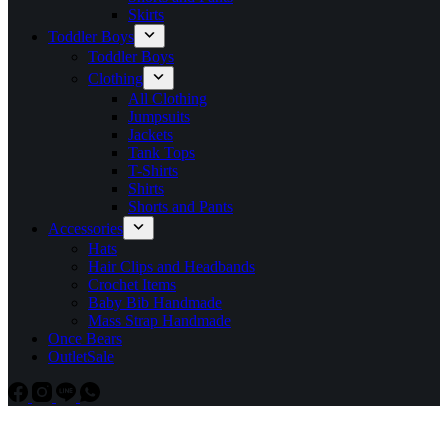
Skirts
Toddler Boys
Toddler Boys
Clothing
All Clothing
Jumpsuits
Jackets
Tank Tops
T-Shirts
Shirts
Shorts and Pants
Accessories
Hats
Hair Clips and Headbands
Crochet Items
Baby Bib Handmade
Mass Strap Handmade
Once Bears
Outlet
Sale