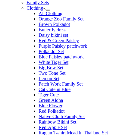
Family Sets
Clothing
All Clothing
Orange Zoo Family Set
Brown Polkadot
Butterfly dress
Daisy bikini set
Red & Green Paisley
Purple Paisley patchwork
Polka dot Set
Blue Paisley patchwork
White Tiger Set
Big Bow Set
Two Tone Set
Lemon Set
Patch Work Family Set
Cat Cute in Blue
Tiger Cute
Green Aloha
Blue Flower
Red Polkadot
Native Cloth Family Set
Rainbow Bikini Set
Red-Apple Set
Raglan T-shirt Mead in Thailand Set