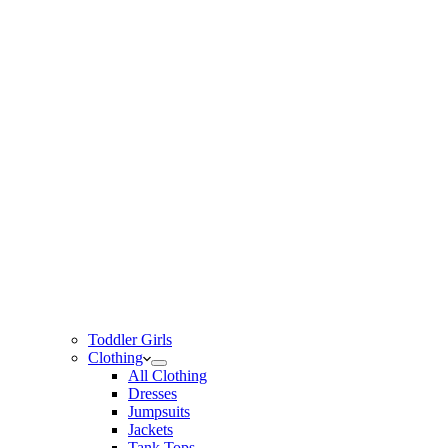
Toddler Girls
Clothing
All Clothing
Dresses
Jumpsuits
Jackets
Tank Tops